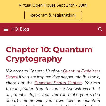
Virtual Open House Sept 14th - 18th!
Skip to main content
Skip to navigation
(program & registration)
HQI Blog
Chapter
10
: Quantum
Cryptography
Welcome to Chapter
10
of our
Quantum Explainers
Series
! If you are inspired dive deeper into this topic,
check out the
Quantum Shorts Contest
. You can
take inspiration from this article (we will even hint
at potential topics that you can make your video
about) and provide your own take on quantum