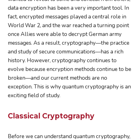
data encryption has been a very important tool. In
fact, encrypted messages played a central role in
World War 2, and the war reached a turning point
once Allies were able to decrypt German army
messages. As a result, cryptography
—
the practice
and study of secure communications
—
has a rich
history. However, cryptography continues to
evolve because encryption methods continue to be
broken—and our current methods are no
exception. This is why quantum cryptography is an
exciting field of study.
Classical Cryptography
Before we can understand quantum cryptography,