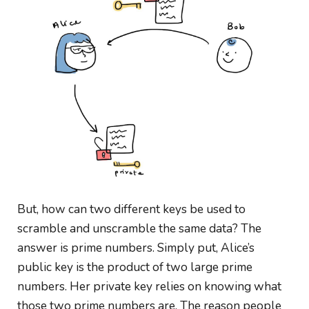
But, how can two different keys be used to
scramble and unscramble the same data? The
answer is prime numbers. Simply put, Alice’s
public key is the product of two large prime
numbers. Her private key relies on knowing what
those two prime numbers are. The reason people