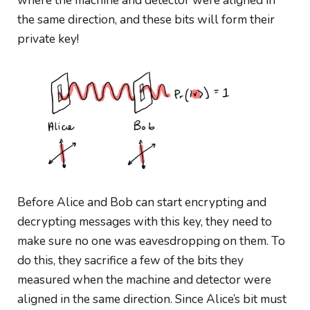
where the machine and detector were aligned in
the same direction, and these bits will form their
private key!
Before Alice and Bob can start encrypting and
decrypting messages with this key, they need to
make sure no one was eavesdropping on them. To
do this, they sacrifice a few of the bits they
measured when
the
machine and
detector were
aligned in the same direction. Since Alice’s bit must