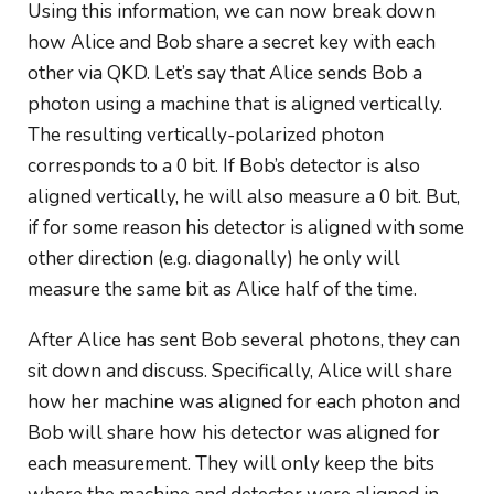
Using this information, we can now break down
how Alice and Bob share a secret key with each
other via QKD. Let’s say that Alice sends Bob a
photon using a machine that is aligned vertically.
The resulting vertically-polarized photon
corresponds to a 0 bit. If Bob’s detector is also
aligned vertically, he will also measure
a 0
bit. But,
if for some reason his detector is aligned with some
other direction (e.g. diagonally) he only will
measure the
same bit as Alice
half of the time.
After Alice has sent Bob several photons, they can
sit down and discuss. Specifically, Alice will share
how her machine was aligned for each photon and
Bob will share how his detector was aligned for
each measurement. They will only keep the bits