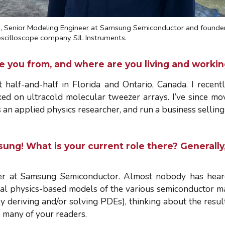
i
, Senior Modeling Engineer at Samsung Semiconductor and founder
 oscilloscope company SJL Instruments.
re you from, and where are you living and work
 half-and-half in Florida and Ontario, Canada. I recen
ed on ultracold molecular tweezer arrays. I’ve since mov
n applied physics researcher, and run a business selling 
msung! What is your current role there? General
er at Samsung Semiconductor. Almost nobody has heard 
al physics-based models of the various semiconductor ma
 deriving and/or solving PDEs), thinking about the results
o many of your readers.