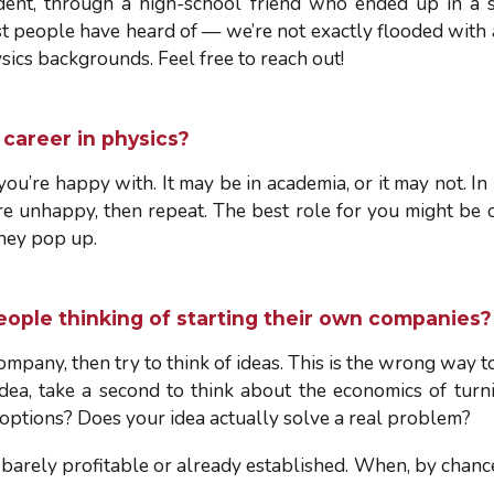
dent, through a high-school friend who ended up in a s
ost people have heard of — we’re not exactly flooded with 
ics backgrounds. Feel free to reach out!
career in physics?
you’re happy with. It may be in academia, or it may not. In
 are unhappy, then repeat. The best role for you might be 
they pop up.
eople thinking of starting their own companies?
mpany, then try to think of ideas. This is the wrong way to
ea, take a second to think about the economics of turni
 options? Does your idea actually solve a real problem?
 barely profitable or already established. When, by chance,