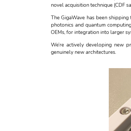
novel acquisition technique (CDF s
The GigaWave has been shipping for
photonics and quantum computing 
OEMs, for integration into larger s
We’re actively developing new pr
genuinely new architectures.