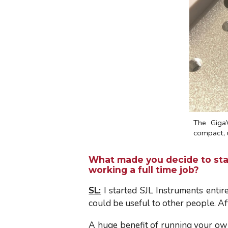
The Giga
compact, u
What made you decide to star
working a full time job?
SL:
I started SJL Instruments entir
could be useful to other people. Af
A huge benefit of running your own 