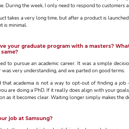
e. During the week, I only need to respond to customers a
ct takes a very long time, but after a product is launche
t is minimal.
ve your graduate program with a masters? What
e same?
ed to pursue an academic career. It was a simple decision
r was very understanding, and we parted on good terms.
d that academia is not a way to opt-out of finding a job 
 are doing a PhD. If it really does align with your goals, 
on as it becomes clear. Waiting longer simply makes the d
our job at Samsung
?