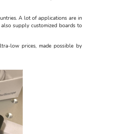
tries. A lot of applications are in
 also supply customized boards to
ltra-low prices, made possible by