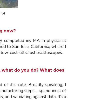
 of
ing now?
tly completed my MA in physics at
ed to San Jose, California, where I
low-cost, ultrafast oscilloscopes.
ly, what do you do? What does
of this role. Broadly speaking, I
nufacturing steps. I spend most of
, and validating against data. It’s a