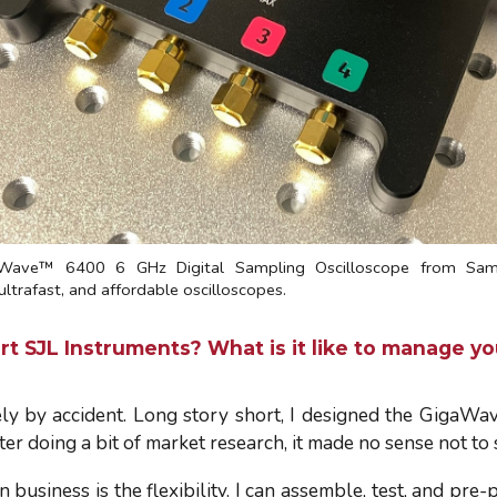
Wave™ 6400 6 GHz Digital Sampling Oscilloscope from Sam'
ltrafast, and affordable oscilloscopes.
t SJL Instruments? What is it like to manage yo
ely by accident. Long story short, I designed the GigaWave
ter doing a bit of market research, it made no sense not to
business is the flexibility. I can assemble, test, and pre