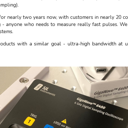
ampling).
 nearly two years now, with customers in nearly 20 coun
- anyone who needs to measure really fast pulses. We
ystems.
oducts with a similar goal - ultra-high bandwidth at u