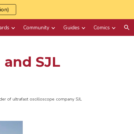
ion)
ion
ards
Community
Guides
Comics
 and SJL
er of ultrafast oscilloscope company SJL