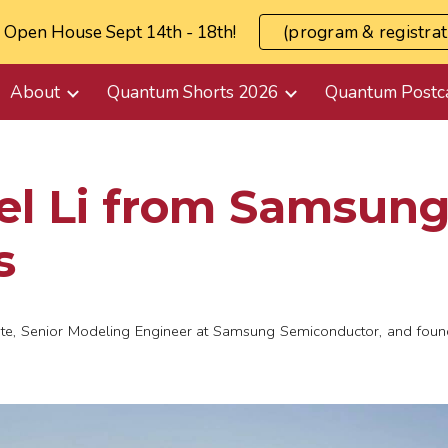
l Open House Sept 14th - 18th!
(program & registrat
ip to main content
Skip to navigat
About
Quantum Shorts 2026
Quantum Postc
l Li from Samsung
s
ate, Senior Modeling Engineer at Samsung Semiconductor, and found