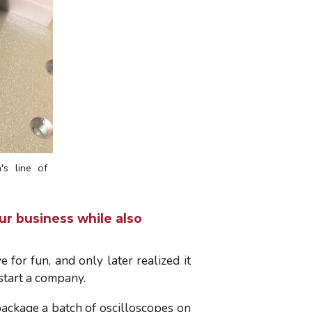
s line of
ur business while also
 for fun, and only later realized it
 start a company.
-package a batch of oscilloscopes on