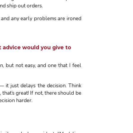
nd ship out orders.
d and any early problems are ironed
 advice would you give to
, but not easy, and one that I feel
— it just delays the decision. Think
that’s great! If not, there should be
ecision harder.