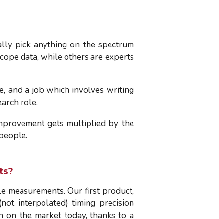
lly pick anything on the spectrum
cope data, while others are experts
e, and a job which involves writing
earch role.
improvement gets multiplied by the
 people.
ts?
le measurements. Our first product,
ot interpolated) timing precision
n on the market today, thanks to a