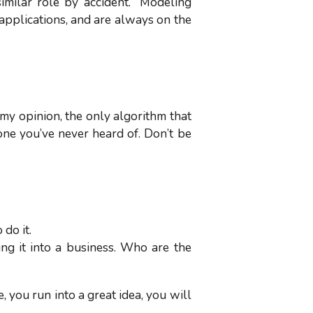
imilar role by accident. “Modeling
applications, and are always on the
 my opinion, the only algorithm that
one you’ve never heard of. Don’t be
 do it.
ng it into a business. Who are the
 you run into a great idea, you will