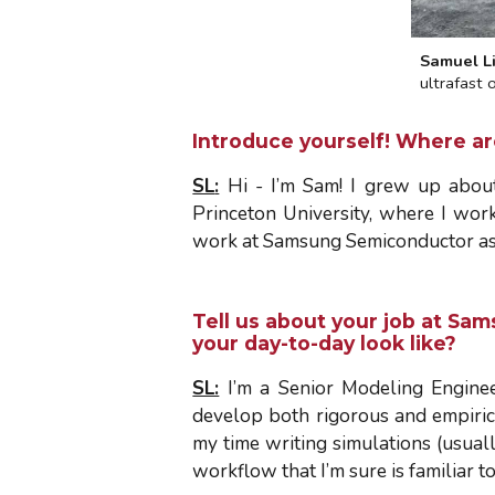
Samuel L
ultrafast
Introduce yourself! Where a
SL
:
Hi - I’m Sam! I grew up about
Princeton University, where I work
work at Samsung Semiconductor as a
Tell us about your job at Sa
your day-to-day look like?
SL:
I’m a Senior Modeling Engine
develop both rigorous and empiric
my time writing simulations (usually
workflow that I’m sure is familiar t