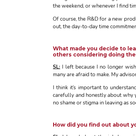
the weekend, or whenever I find tim
Of course, the R&D for a new produ
out, the day-to-day time commitmen
What made you decide to lea
others considering doing th
SL:
I left because I no longer wish
many are afraid to make. My adviso
I think it’s important to understan
carefully and honestly about why you
no shame or stigma in leaving as so
How did you find out about y