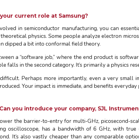
 your current role at Samsung?
olved in semiconductor manufacturing, you can essentia
heoretical physics. Some people analyze electron micros
en dipped a bit into conformal field theory.
between a “software job,” where the end product is softwar
 falls in the second category. It’s primarily a physics res
difficult. Perhaps more importantly, even a very small 
produced. Your impact is immediate, and benefits everyday
 Can you introduce your company, SJL Instrumen
ower the barrier-to-entry for multi-GHz, picosecond-sca
g oscilloscope, has a bandwidth of 6 GHz, with true (n
cond. It’s also vastly cheaper than any comparable optio