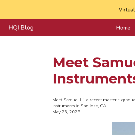
Virtua
Sk
HQI Blog
Home
Meet
Samue
Instrument
Meet
Samuel Li, a recent master's gradu
Instruments in San Jose, CA.
May 23, 2025