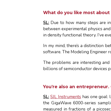
What do you like most about
SL:
Due to how many steps are inv
between experimental physics and t
in density functional theory. I’ve ev
In my mind, there’s a distinction 
software. The Modeling Engineer role
The problems are interesting and 
billions of semiconductor devices 
You’re also an entrepreneur.
SL:
SJL Instruments
has one goal: l
the GigaWave 6000-series samplin
measured in fractions of a picose