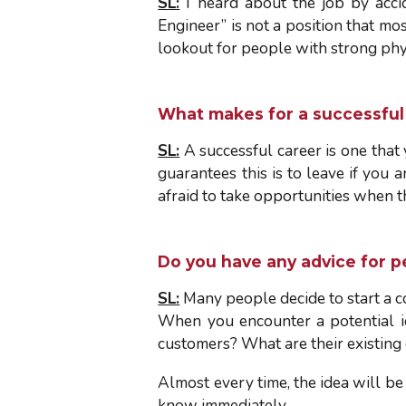
SL:
I heard about the job by acci
Engineer” is not a position that m
lookout for people with strong phys
What makes for a successful 
SL:
A successful career is one that 
guarantees this is to leave if you
afraid to take opportunities when 
Do you have any advice for p
SL:
Many people decide to start a co
When you encounter a potential id
customers? What are their existing
Almost every time, the idea will be
know immediately.