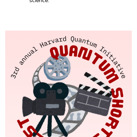
science.