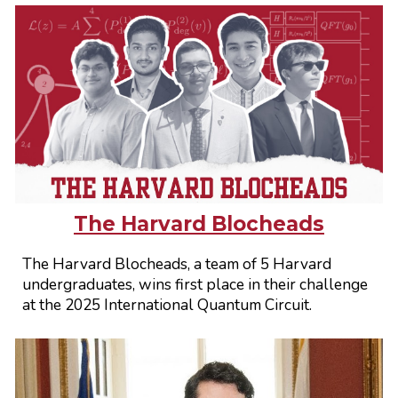
The Harvard Blocheads
The Harvard Blocheads, a team of 5 Harvard
undergraduates, wins first place in their challenge
at the 2025 International Quantum Circuit.