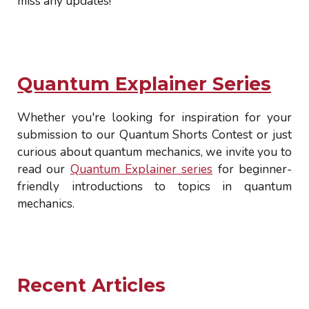
miss any updates!
Quantum Explainer Series
Whether you're looking for inspiration for your
submission to our Quantum Shorts Contest or just
curious about quantum mechanics, we invite you to
read our
Quantum Explainer series
for beginner-
friendly introductions to topics in quantum
mechanics.
Recent Articles