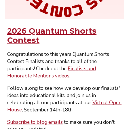
2026 Quantum Shorts
Contest
Congratulations to this years Quantum Shorts
Contest Finalists and thanks to all of the
participants! Check out the
Finalists and
Honorable Mentions videos
.
Follow along to see how we develop our finalists'
ideas into educational kits, and join us in
celebrating all our participants at our
Virtual Open
House
, September 14th-18th
.
Subscribe to blog emails
to make sure you don't