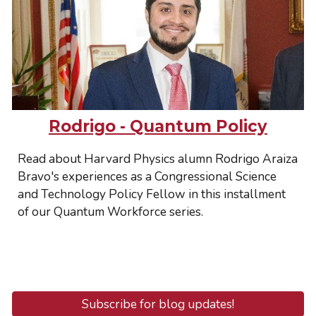
Rodrigo - Quantum Policy
Read about Harvard Physics alumn Rodrigo Araiza
Bravo's experiences as a Congressional Science
and Technology Policy Fellow in this installment
of our Quantum Workforce series.
Subscribe for blog updates!