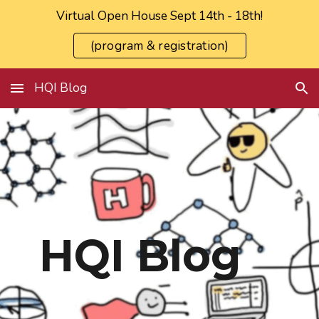
Virtual Open House Sept 14th - 18th!
Skip to main content
Skip to navigation
(program & registration)
HQI Blog
HQI Blog