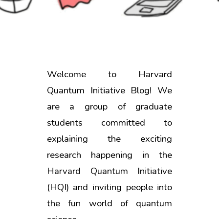
Welcome to Harvard
Quantum Initiative Blog! We
are a group of graduate
students committed to
explaining the exciting
research happening in the
Harvard Quantum Initiative
(HQI) and inviting people into
the fun world of quantum